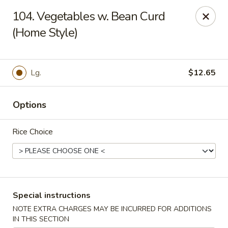
No 1 China - South Elgin
104. Vegetables w. Bean Curd
1279 W Spring St South Elgin, IL 60177
(Home Style)
Select Order Type
Select Time
Lg.
$12.65
Options
Rice Choice
No 1 China - South Elgin
Special instructions
10:30AM - 9:30PM
Open
NOTE EXTRA CHARGES MAY BE INCURRED FOR ADDITIONS
Store info
Call us
IN THIS SECTION