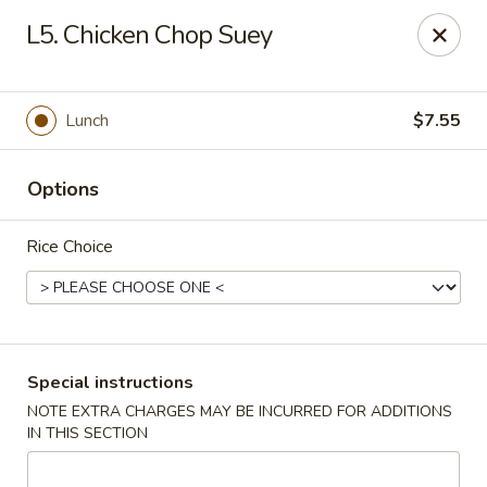
No 1 China - South Elgin
L5. Chicken Chop Suey
1279 W Spring St South Elgin, IL 60177
Select Order Type
Select Time
Lunch
$7.55
Options
Rice Choice
No 1 China - South Elgin
Special instructions
NOTE EXTRA CHARGES MAY BE INCURRED FOR ADDITIONS
Opens at 10:30AM
Closed
IN THIS SECTION
Store info
Call us