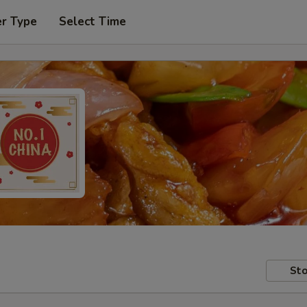
er Type
Select Time
Sto