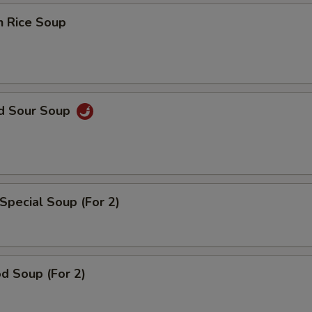
n Rice Soup
nd Sour Soup
Special Soup (For 2)
d Soup (For 2)