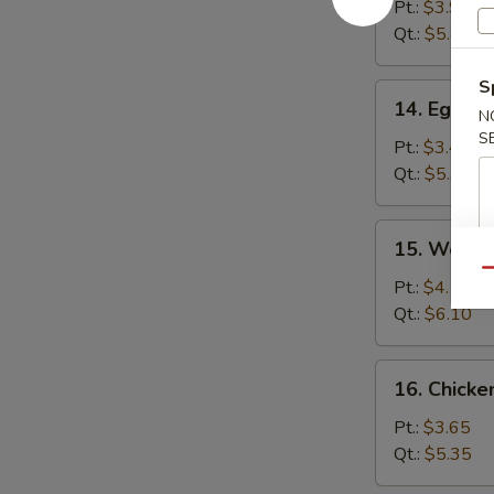
Soup
Pt.:
$3.90
Qt.:
$5.80
S
14.
14. Egg D
N
Egg
S
Drop
Pt.:
$3.40
Soup
Qt.:
$5.35
15.
15. Wonto
Wonton
Qu
Egg
Pt.:
$4.15
Drop
Qt.:
$6.10
Soup
16.
16. Chick
Chicken
Noodle
Pt.:
$3.65
Soup
Qt.:
$5.35