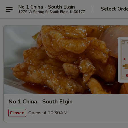
No 1 China - South Elgin
Select Ord
1279 W Spring St South Elgin, IL 60177
No 1 China - South Elgin
Opens at 10:30AM
Closed