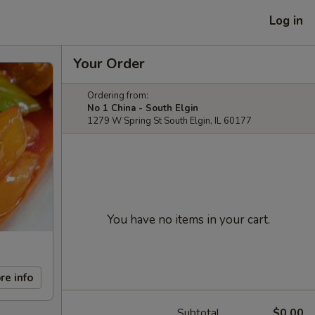
Log in
Your Order
Ordering from:
No 1 China - South Elgin
1279 W Spring St South Elgin, IL 60177
You have no items in your cart.
re info
Subtotal
$0.00