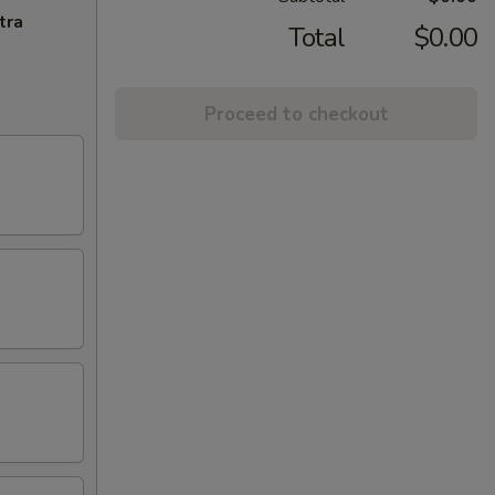
tra
Total
$0.00
Proceed to checkout