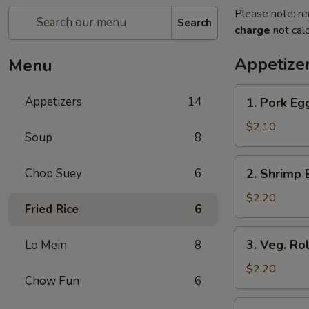
Please note: re
Search
charge
not calc
Appetize
Menu
1.
Appetizers
14
1. Pork Eg
Pork
Egg
$2.10
Soup
8
Roll
(Each)
2.
Chop Suey
6
2. Shrimp 
Shrimp
Egg
$2.20
Fried Rice
6
Roll
(Each)
3.
3. Veg. Rol
Lo Mein
8
Veg.
Roll
$2.20
Chow Fun
6
(Each)
4.