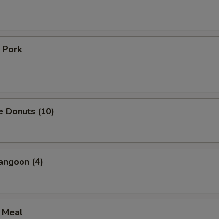
 Pork
e Donuts (10)
angoon (4)
l Meal