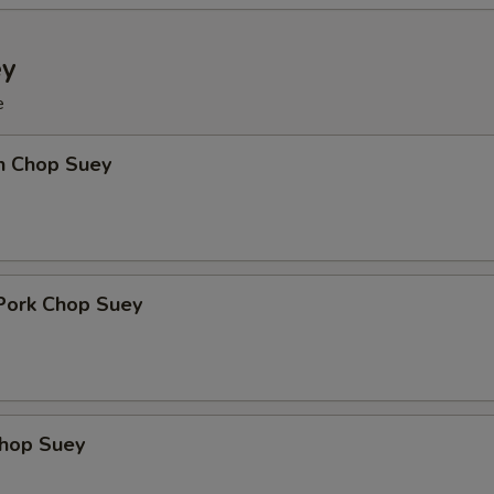
ey
e
en Chop Suey
 Pork Chop Suey
Chop Suey