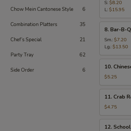
B-
S:
$8.20
Chow Mein Cantonese Style
6
Q
L:
$15.95
Spare
Ribs
Combination Platters
35
8.
8. Bar-B-Q
Bar-
B-
Chef’s Special
21
Sm.:
$7.20
Q
Lg.:
$13.50
Pork
Party Tray
62
10.
10. Chines
Chinese
Side Order
6
Donuts
$5.25
(10)
11.
11. Crab R
Crab
Rangoon
$4.75
(4)
12.
12. Schoo
School