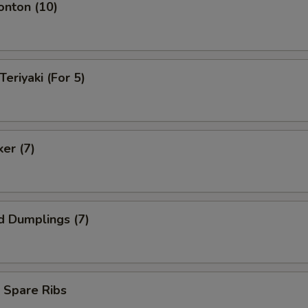
onton (10)
Teriyaki (For 5)
ker (7)
d Dumplings (7)
 Spare Ribs