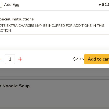
Add Egg
+ $1.
pecial instructions
rop Soup
OTE EXTRA CHARGES MAY BE INCURRED FOR ADDITIONS IN THIS
ECTION
n Egg Drop Soup
Add to car
$7.25
antity
en Noodle Soup