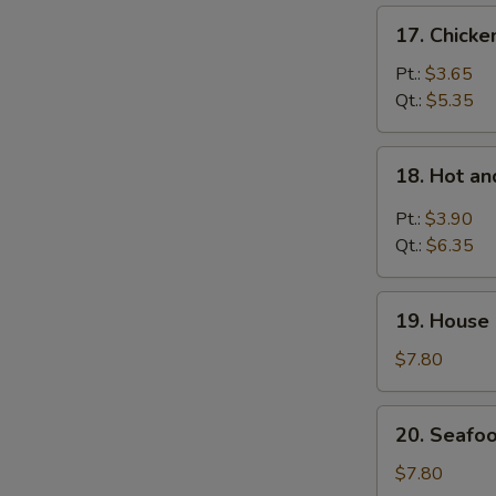
17.
17. Chicke
Chicken
Rice
Pt.:
$3.65
Soup
Qt.:
$5.35
18.
18. Hot a
Hot
and
Pt.:
$3.90
Sour
Qt.:
$6.35
Soup
19.
19. House 
House
Special
$7.80
Soup
(For
20.
20. Seafoo
2)
Seafood
Soup
$7.80