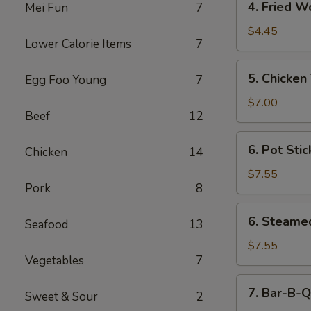
4. Fried W
Mei Fun
7
Fried
Wonton
$4.45
Lower Calorie Items
7
(10)
5.
5. Chicken 
Egg Foo Young
7
Chicken
Teriyaki
$7.00
Beef
12
(For
5)
6.
6. Pot Stic
Chicken
14
Pot
Sticker
$7.55
Pork
8
(7)
6.
6. Steame
Seafood
13
Steamed
Dumplings
$7.55
Vegetables
7
(7)
7.
7. Bar-B-Q
Sweet & Sour
2
Bar-