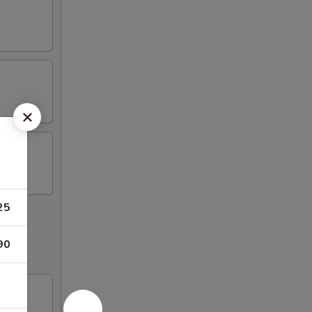
25
90