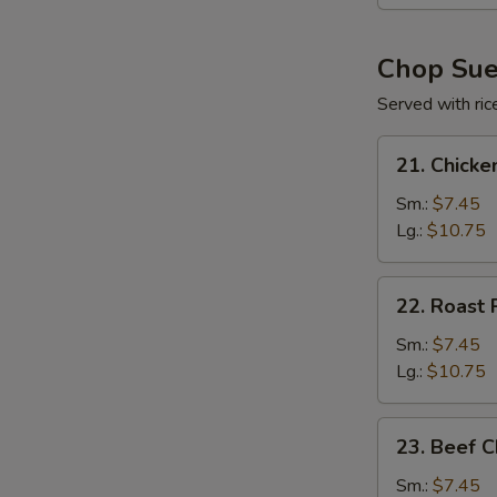
(For
2)
Chop Su
Served with ric
21.
21. Chick
Chicken
Chop
Sm.:
$7.45
Suey
Lg.:
$10.75
22.
22. Roast
Roast
Pork
Sm.:
$7.45
Chop
Lg.:
$10.75
Suey
23.
23. Beef 
Beef
Chop
Sm.:
$7.45