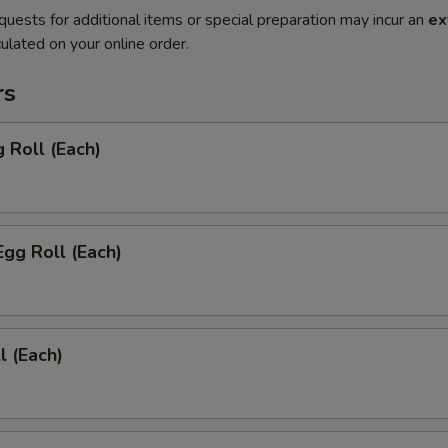
quests for additional items or special preparation may incur an
ex
ulated on your online order.
rs
g Roll (Each)
Egg Roll (Each)
l (Each)