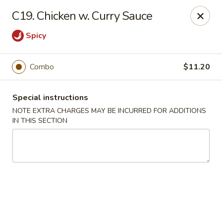
No 1 China - South Elgin
C19. Chicken w. Curry Sauce
1279 W Spring St South Elgin, IL 60177
Spicy
Select Order Type
Select Time
Combo
$11.20
Special instructions
NOTE EXTRA CHARGES MAY BE INCURRED FOR ADDITIONS
IN THIS SECTION
No 1 China - South Elgin
Opens at 10:30AM
Closed
Store info
Call us