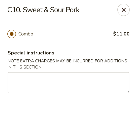
No 1 China - South Elgin
C10. Sweet & Sour Pork
1279 W Spring St South Elgin, IL 60177
Select Order Type
Select Time
Combo
$11.00
Special instructions
NOTE EXTRA CHARGES MAY BE INCURRED FOR ADDITIONS
IN THIS SECTION
No 1 China - South Elgin
Opens at 10:30AM
Closed
Store info
Call us