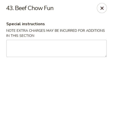
No 1 China - South Elgin
43. Beef Chow Fun
1279 W Spring St South Elgin, IL 60177
Special instructions
Select Order Type
Select Time
NOTE EXTRA CHARGES MAY BE INCURRED FOR ADDITIONS
IN THIS SECTION
No 1 China - South Elgin
Opens at 10:30AM
Closed
Store info
Call us