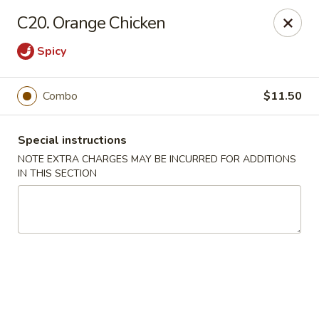
No 1 China - South Elgin
C20. Orange Chicken
1279 W Spring St South Elgin, IL 60177
Spicy
Select Order Type
Select Time
Combo
$11.50
Special instructions
NOTE EXTRA CHARGES MAY BE INCURRED FOR ADDITIONS
IN THIS SECTION
No 1 China - South Elgin
Opens at 10:30AM
Closed
Store info
Call us