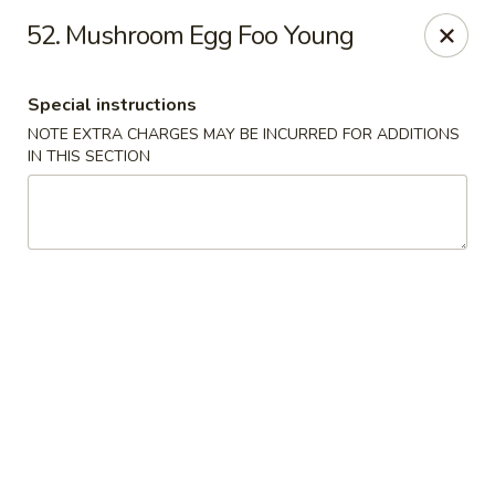
No 1 China - South Elgin
52. Mushroom Egg Foo Young
1279 W Spring St South Elgin, IL 60177
Special instructions
Select Order Type
Select Time
NOTE EXTRA CHARGES MAY BE INCURRED FOR ADDITIONS
IN THIS SECTION
No 1 China - South Elgin
Opens at 10:30AM
Closed
Store info
Call us