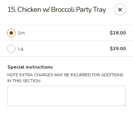
No 1 China - South Elgin
15. Chicken w/ Broccoli Party Tray
1279 W Spring St South Elgin, IL 60177
Select Order Type
Select Time
Sm.
$28.00
Lg.
$39.00
Special instructions
NOTE EXTRA CHARGES MAY BE INCURRED FOR ADDITIONS
IN THIS SECTION
No 1 China - South Elgin
Opens Friday at 10:30AM
Closed
Store info
Call us