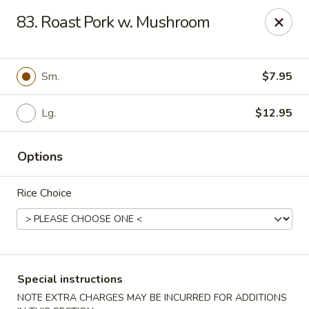
No 1 China - South Elgin
83. Roast Pork w. Mushroom
1279 W Spring St South Elgin, IL 60177
Select Order Type
Select Time
Sm.
$7.95
Lg.
$12.95
Options
Rice Choice
No 1 China - South Elgin
Opens at 10:30AM
Closed
Special instructions
Store info
Call us
NOTE EXTRA CHARGES MAY BE INCURRED FOR ADDITIONS