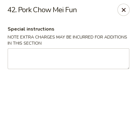
No 1 China - South Elgin
42. Pork Chow Mei Fun
1279 W Spring St South Elgin, IL 60177
Special instructions
Select Order Type
Select Time
NOTE EXTRA CHARGES MAY BE INCURRED FOR ADDITIONS
IN THIS SECTION
No 1 China - South Elgin
Opens Friday at 10:30AM
Closed
Store info
Call us