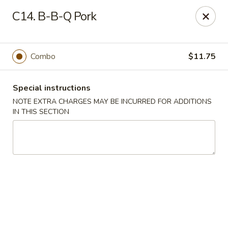
No 1 China - South Elgin
C14. B-B-Q Pork
1279 W Spring St South Elgin, IL 60177
Select Order Type
ASAP
Combo
$11.75
Special instructions
NOTE EXTRA CHARGES MAY BE INCURRED FOR ADDITIONS
IN THIS SECTION
No 1 China - South Elgin
10:30AM - 9:30PM
Open
Store info
Call us