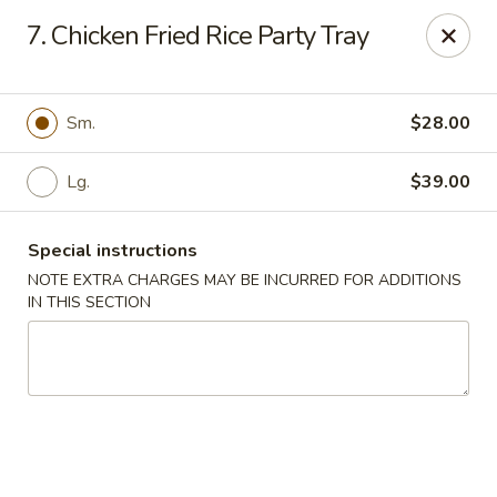
No 1 China - South Elgin
7. Chicken Fried Rice Party Tray
1279 W Spring St South Elgin, IL 60177
Select Order Type
Select Time
Sm.
$28.00
Lg.
$39.00
Special instructions
NOTE EXTRA CHARGES MAY BE INCURRED FOR ADDITIONS
IN THIS SECTION
No 1 China - South Elgin
Opens at 10:30AM
Closed
Store info
Call us