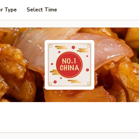
er Type
Select Time