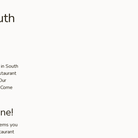
uth
 in South
staurant
Our
s. Come
ne!
items you
taurant