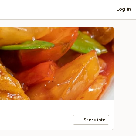
Log in
Store info