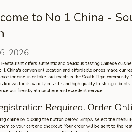
come to No 1 China - So
n
6, 2026
Restaurant offers authentic and delicious tasting Chinese cuisine
No 1 China's convenient location and affordable prices make our re
hoice for dine-in or take-out meals in the South Elgin community. 
is known for its variety in taste and high quality fresh ingredient
ence our friendly atmosphere and excellent service.
gistration Required. Order Onli
ring online by clicking the button below. Simply select the menu 
hem to your cart and checkout. Your order will be sent to the res