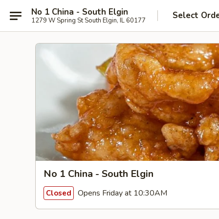
No 1 China - South Elgin
Select Ord
1279 W Spring St South Elgin, IL 60177
No 1 China - South Elgin
Opens Friday at 10:30AM
Closed