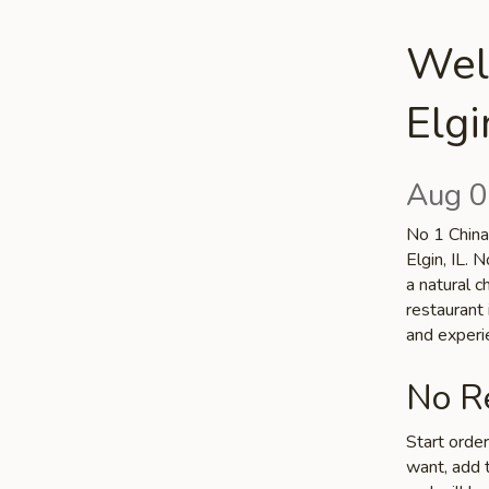
Wel
Elgi
Aug 0
No 1 China 
Elgin, IL. 
a natural c
restaurant 
and experi
No Re
Start orde
want, add t